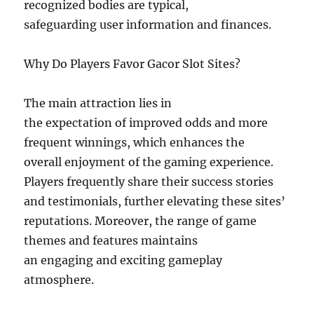
recognized bodies are typical,
safeguarding user information and finances.
Why Do Players Favor Gacor Slot Sites?
The main attraction lies in
the expectation of improved odds and more
frequent winnings, which enhances the
overall enjoyment of the gaming experience.
Players frequently share their success stories
and testimonials, further elevating these sites’
reputations. Moreover, the range of game
themes and features maintains
an engaging and exciting gameplay
atmosphere.