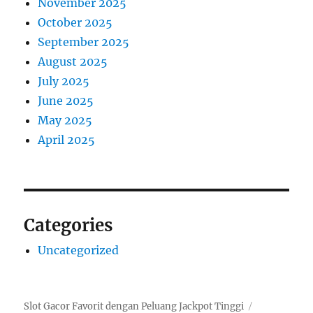
November 2025
October 2025
September 2025
August 2025
July 2025
June 2025
May 2025
April 2025
Categories
Uncategorized
Slot Gacor Favorit dengan Peluang Jackpot Tinggi