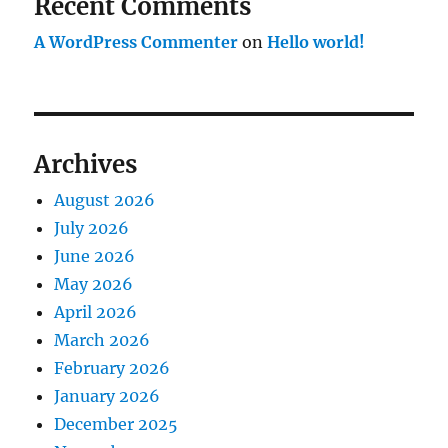
Recent Comments
A WordPress Commenter
on
Hello world!
Archives
August 2026
July 2026
June 2026
May 2026
April 2026
March 2026
February 2026
January 2026
December 2025