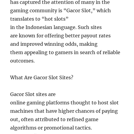
has captured the attention of many in the
gaming community is “Gacor Slot,” which
translates to “hot slots”
in the Indonesian language. Such sites
are known for offering better payout rates
and improved winning odds, making
them appealing to gamers in search of reliable
outcomes.
What Are Gacor Slot Sites?
Gacor Slot sites are
online gaming platforms thought to host slot
machines that have higher chances of paying
out, often attributed to refined game
algorithms or promotional tactics.