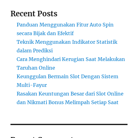
Recent Posts
Panduan Menggunakan Fitur Auto Spin
secara Bijak dan Efektif
Teknik Menggunakan Indikator Statistik
dalam Prediksi
Cara Menghindari Kerugian Saat Melakukan
Taruhan Online
Keunggulan Bermain Slot Dengan Sistem
Multi-Fayur
Rasakan Keuntungan Besar dari Slot Online
dan Nikmati Bonus Melimpah Setiap Saat