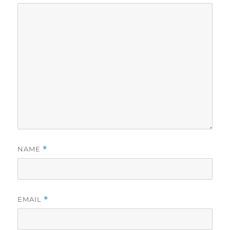
NAME
*
EMAIL
*