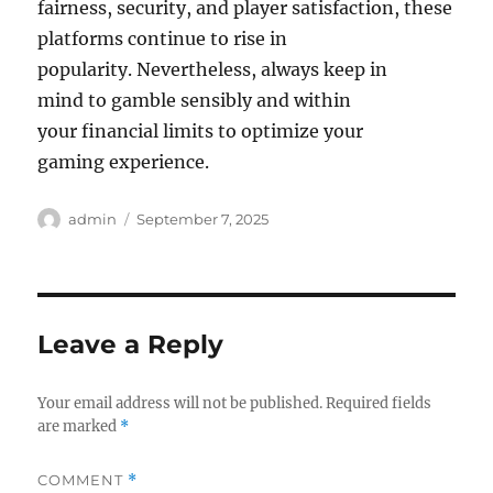
fairness, security, and player satisfaction, these
platforms continue to rise in
popularity. Nevertheless, always keep in
mind to gamble sensibly and within
your financial limits to optimize your
gaming experience.
Author
Posted
admin
September 7, 2025
on
Leave a Reply
Your email address will not be published.
Required fields
are marked
*
COMMENT
*