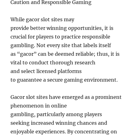
Caution and Responsible Gaming
While gacor slot sites may
provide better winning opportunities, it is
crucial for players to practice responsible
gambling. Not every site that labels itself
as “gacor” can be deemed reliable; thus, it is
vital to conduct thorough research
and select licensed platforms
to guarantee a secure gaming environment.
Gacor slot sites have emerged as a prominent
phenomenon in online
gambling, particularly among players
seeking increased winning chances and
enjoyable experiences. By concentrating on