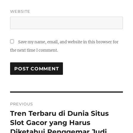
WEBSITE
Save my name, email, and website in this browser for
the next time I comment.
Post
PREVIOUS
navigation
Tren Terbaru di Dunia Situs
Previous
post:
Slot Gacor yang Harus
Diketahui Penggemar Judi