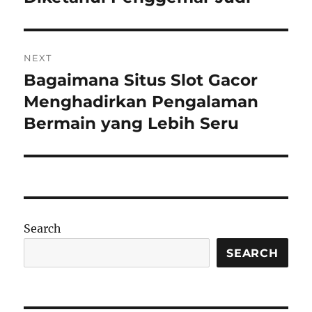
NEXT
Bagaimana Situs Slot Gacor
Next
post:
Menghadirkan Pengalaman
Bermain yang Lebih Seru
Search
SEARCH