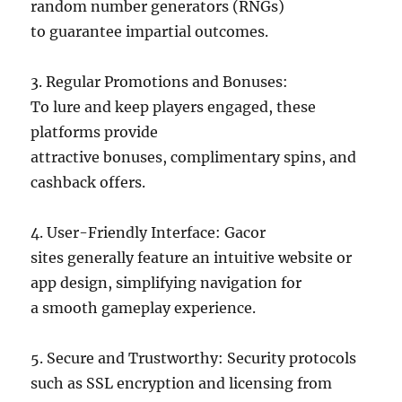
random number generators (RNGs)
to guarantee impartial outcomes.
3. Regular Promotions and Bonuses:
To lure and keep players engaged, these
platforms provide
attractive bonuses, complimentary spins, and
cashback offers.
4. User-Friendly Interface: Gacor
sites generally feature an intuitive website or
app design, simplifying navigation for
a smooth gameplay experience.
5. Secure and Trustworthy: Security protocols
such as SSL encryption and licensing from