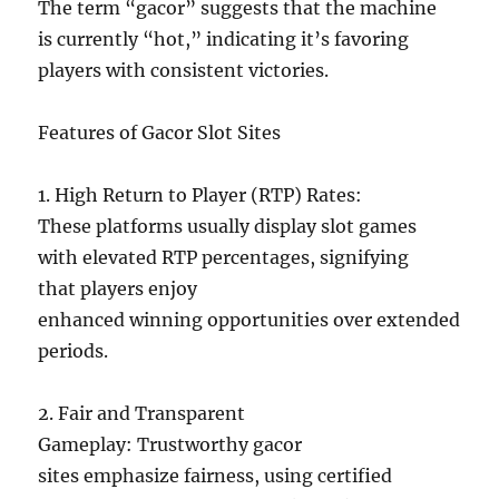
The term “gacor” suggests that the machine
is currently “hot,” indicating it’s favoring
players with consistent victories.
Features of Gacor Slot Sites
1. High Return to Player (RTP) Rates:
These platforms usually display slot games
with elevated RTP percentages, signifying
that players enjoy
enhanced winning opportunities over extended
periods.
2. Fair and Transparent
Gameplay: Trustworthy gacor
sites emphasize fairness, using certified