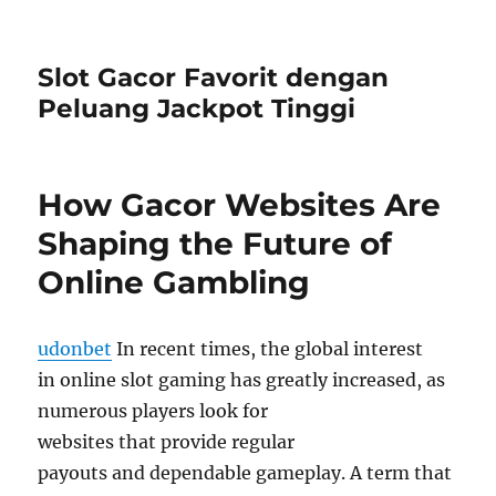
Slot Gacor Favorit dengan
Peluang Jackpot Tinggi
How Gacor Websites Are
Shaping the Future of
Online Gambling
udonbet
In recent times, the global interest
in online slot gaming has greatly increased, as
numerous players look for
websites that provide regular
payouts and dependable gameplay. A term that